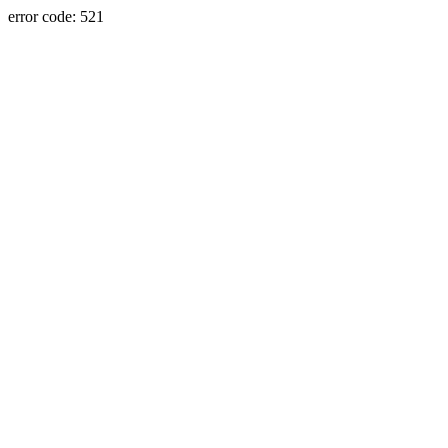
error code: 521