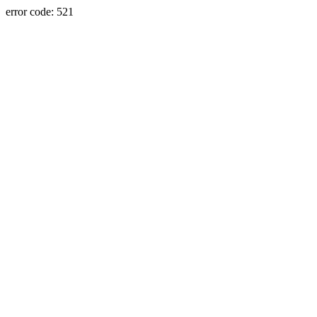
error code: 521