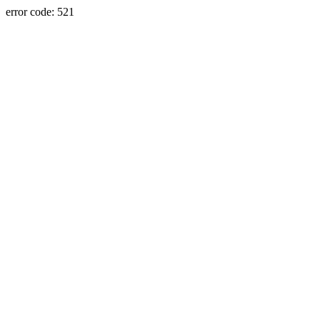
error code: 521